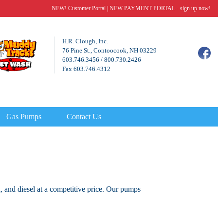
NEW! Customer Portal
|
NEW PAYMENT PORTAL - sign up now!
H.R. Clough, Inc.
76 Pine St., Contoocook, NH 03229
603.746.3456
/
800.730.2426
Fax 603.746.4312
Gas Pumps
Contact Us
, and diesel at a competitive price. Our pumps