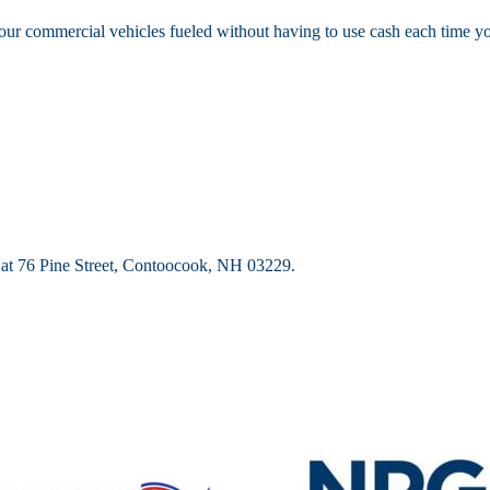
our commercial vehicles fueled without having to use cash each time you
d at 76 Pine Street, Contoocook, NH 03229.