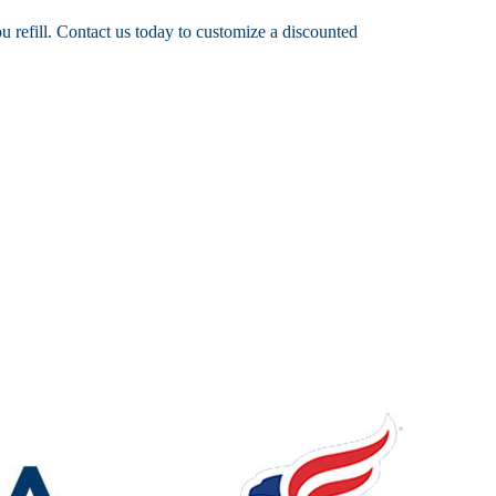
 refill. Contact us today to customize a discounted