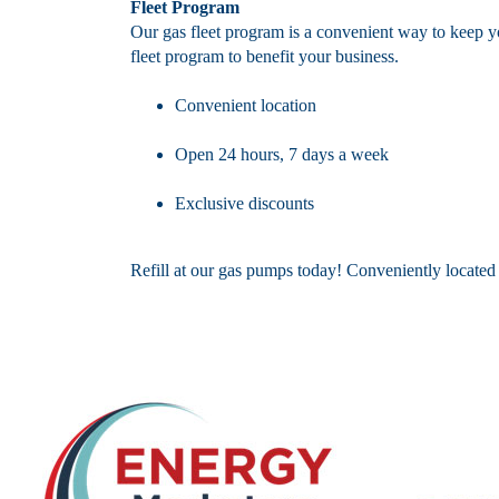
Fleet Program
Our gas fleet program is a convenient way to keep y
fleet program to benefit your business.
Convenient location
Open 24 hours, 7 days a week
Exclusive discounts
Refill at our gas pumps today! Conveniently locate