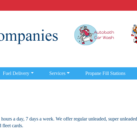
Fuel Delivery
Services
Propane Fill Stations
 hours a day, 7 days a week. We offer regular unleaded, super unleaded
 fleet cards.