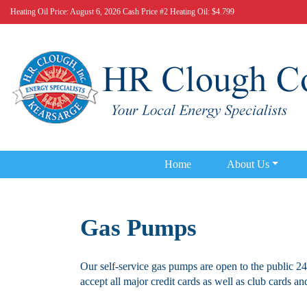
Heating Oil Price:
August 6, 2026 Cash Price #2 Heating Oil: $4.799
Home
About Us
Gas Pumps
Our self-service gas pumps are open to the public 24
accept all major credit cards as well as club cards and