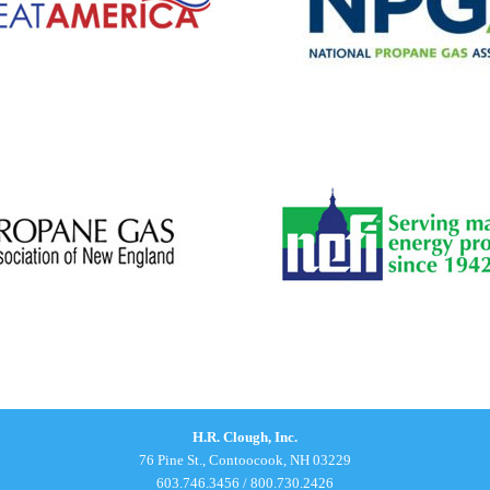
H.R. Clough, Inc.
76 Pine St., Contoocook, NH 03229
603.746.3456
/
800.730.2426